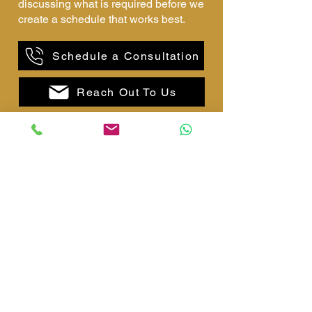
discussing what is required before we
create a schedule that works best.
Schedule a Consultation
Reach Out To Us
Why choose us?
Family Oriented
Our family-run business offers
compassionate, personalised care,
treating every client as a part of our
own family.