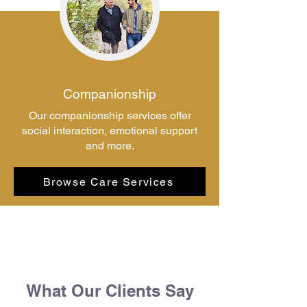
Companionship
Our companionship services offer
social interaction, emotional support
and more.
Browse Care Services
What Our Clients Say