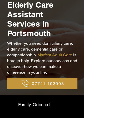
Elderly Care
Assistant
Services in
Portsmouth
Whether you need domiciliary care,
elderly care, dementia care or
companionship.
Marfest Adult Care
is
here to help. Explore our services and
discover how we can make a
difference in your life.
07741 103008
Family-Oriented