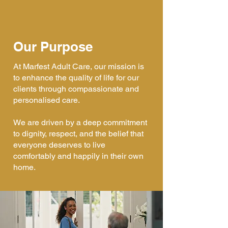
Our Purpose
At Marfest Adult Care, our mission is
to enhance the quality of life for our
clients through compassionate and
personalised care.
We are driven by a deep commitment
to dignity, respect, and the belief that
everyone deserves to live
comfortably and happily in their own
home.​