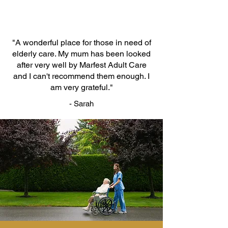
"A wonderful place for those in need of
elderly care. My mum has been looked
after very well by Marfest Adult Care
and I can't recommend them enough. I
am very grateful."
- Sarah