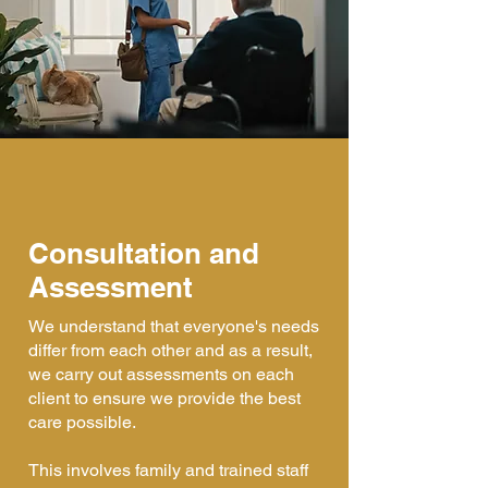
Consultation and
Assessment
We understand that everyone's needs
differ from each other and as a result,
we carry out assessments on each
client to ensure we provide the best
care possible.
This involves family and trained staff