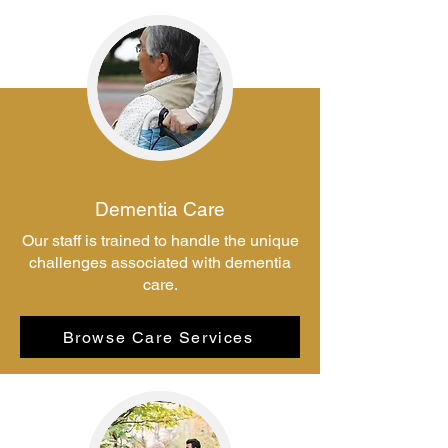
Dementia Care
Our staff is trained to handle the unique
challenges associated with dementia
care.
Browse Care Services