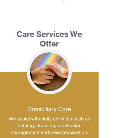
Care Services We
Offer
Domiciliary Care
We assist with daily activities such as
bathing, dressing, medication
management and meal preparation.