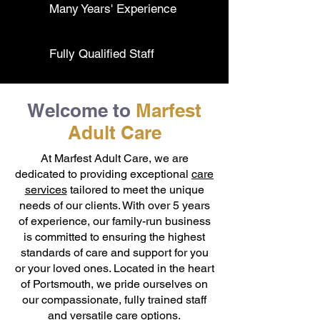
Many Years' Experience
Fully Qualified Staff
Welcome to
Marfest
Adult Care
At Marfest Adult Care, we are
dedicated to providing exceptional
care
services
tailored to meet the unique
needs of our clients. With over 5 years
of experience, our family-run business
is committed to ensuring the highest
standards of care and support for you
or your loved ones. Located in the heart
of Portsmouth, we pride ourselves on
our compassionate, fully trained staff
and versatile care options.