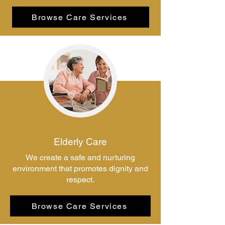
Browse Care Services
Elderly Care
We create a safe and nurturing
environment that promotes dignity and
respect.
Browse Care Services